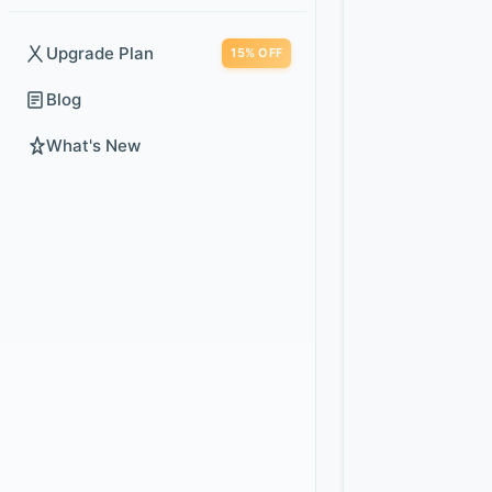
Upgrade Plan
15% OFF
Blog
What's New