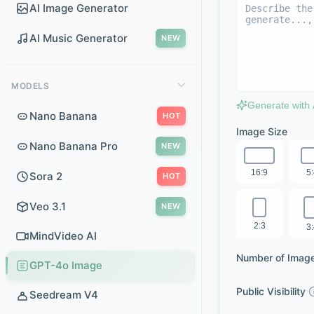
AI Image Generator
AI Music Generator
NEW
MODELS
Generate with 
Nano Banana
HOT
Image Size
Nano Banana Pro
NEW
16:9
5
Sora 2
HOT
Veo 3.1
NEW
2:3
3
MindVideo AI
Number of Imag
GPT-4o Image
Public Visibility
Seedream V4