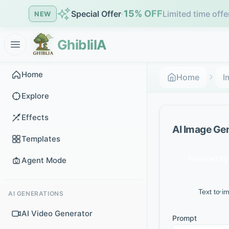
15% OFF
Special Offer
·
Limited time offe
NEW
GhibliIA
Home
Home
I
Explore
Effects
AI Image Ge
Templates
Powered by 
Agent Mode
Text to i
AI GENERATIONS
AI Video Generator
Prompt