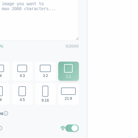
AI
0/2000
:4
4:3
3:2
1:1
21:9
:4
4:5
9:16
es