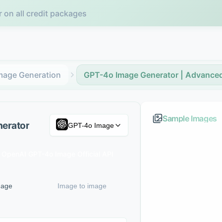
r on all credit packages
mage Generation
GPT-4o Image Generator | Advanced
Sample Images
nerator
GPT-4o Image
OpenAI GPT-4o Image Official API
mage
Image to image