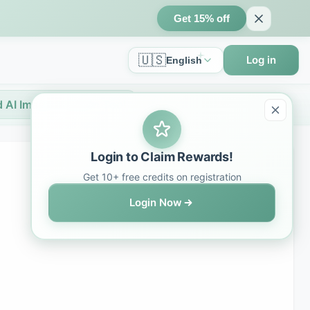
Get 15% off
🇺🇸
Log in
English
 AI Image Creation Tool
Login to Claim Rewards!
Get 10+ free credits on registration
Login Now